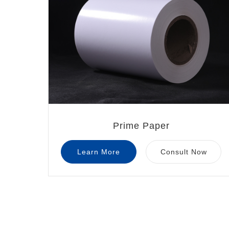
Prime Paper
Learn More
Consult Now