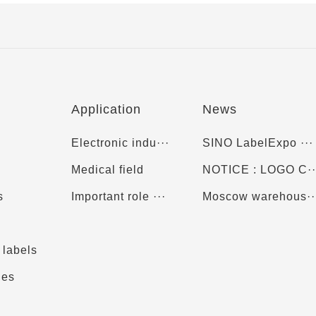
Application
News
Electronic indu···
SINO LabelExpo ···
Medical field
NOTICE : LOGO C··
s
Important role ···
Moscow warehous··
 labels
ies