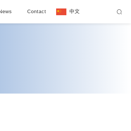
News
Contact
中文