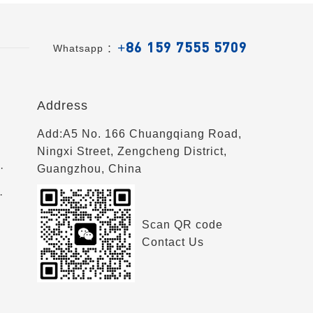
+86 159 7555 5709
Whatsapp ：
Address
Add:A5 No. 166 Chuangqiang Road,
Ningxi Street, Zengcheng District,
·
Guangzhou, China
·
Scan QR code
Contact Us