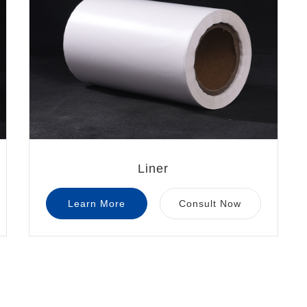
Liner
Learn More
Consult Now