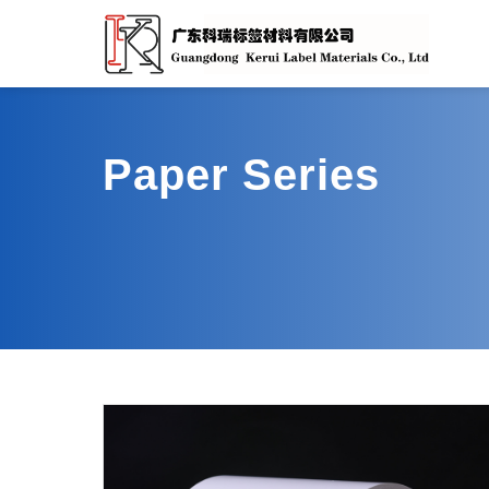
Paper Series