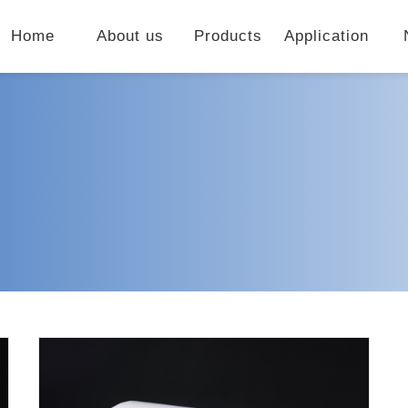
Home
About us
Products
Application