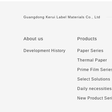
Guangdong Kerui Label Materials Co., Ltd
About us
Products
Development History
Paper Series
Thermal Paper
Prime Film Serie
Select Solutions
Daily necessities
New Product Ser