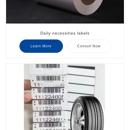
Daily necessities labels
Learn More
Consult Now