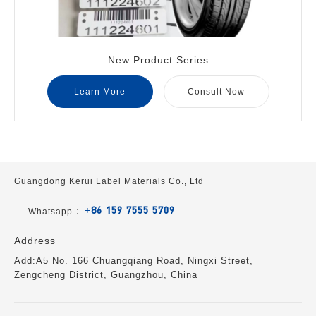
New Product Series
Learn More
Consult Now
Guangdong Kerui Label Materials Co., Ltd
+86 159 7555 5709
Whatsapp ：
Address
Add:A5 No. 166 Chuangqiang Road, Ningxi Street,
Zengcheng District, Guangzhou, China