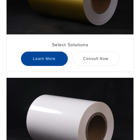
Select Solutions
Learn More
Consult Now