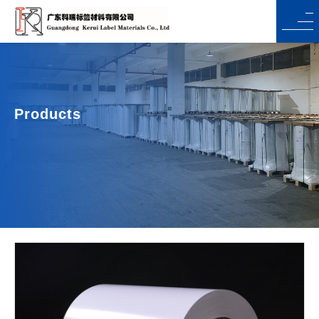
Products