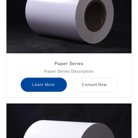
Paper Series
Paper Series Description
Learn More
Consult Now