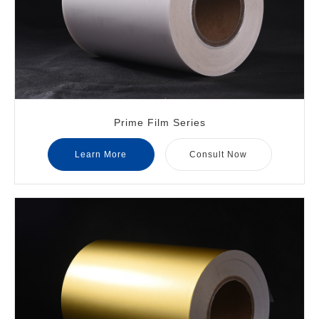
Prime Film Series
Learn More
Consult Now