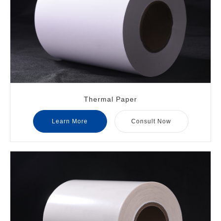
Thermal Paper
Learn More
Consult Now