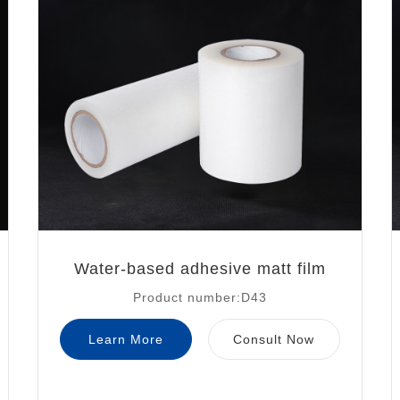
Water-based adhesive matt film
Product number:D43
Learn More
Consult Now