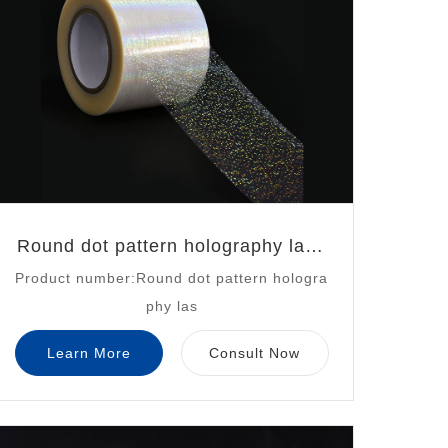
Round dot pattern holography lase
Product number:Round dot pattern hologra
r
phy las
Learn More
Consult Now