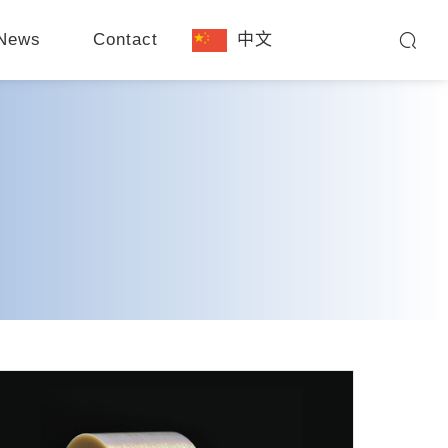
News
Contact
中文