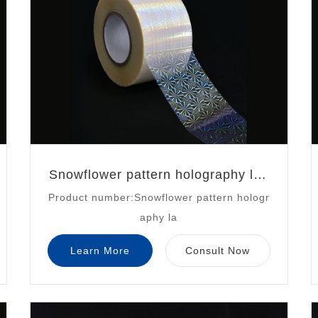
Snowflower pattern holography las
Product number:Snowflower pattern hologr
er
aphy la
Learn More
Consult Now