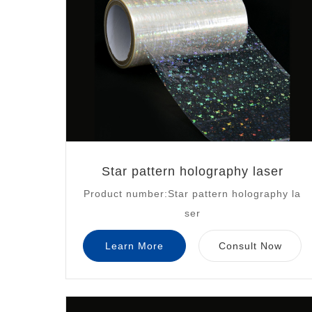
Star pattern holography laser
Product number:Star pattern holography la
ser
Learn More
Consult Now