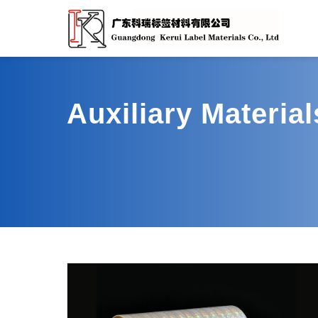
Auxiliary Materia