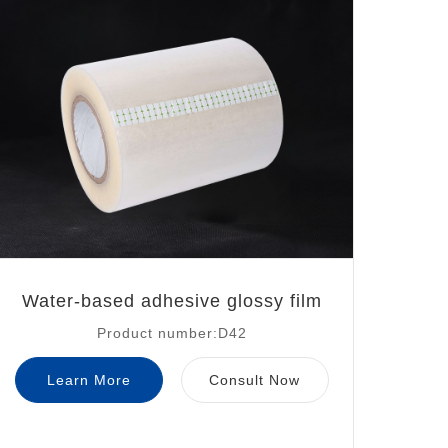
Water-based adhesive glossy film
Product number:D42
Learn More
Consult Now