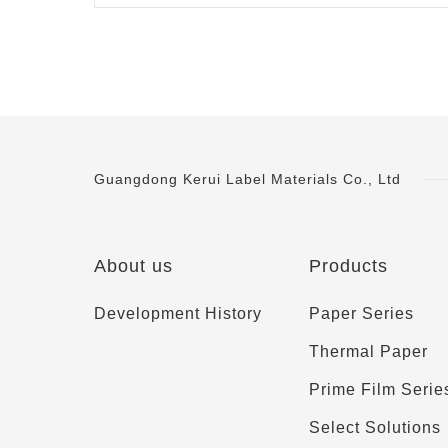
Guangdong Kerui Label Materials Co., Ltd
About us
Products
Development History
Paper Series
Thermal Paper
Prime Film Serie
Select Solutions