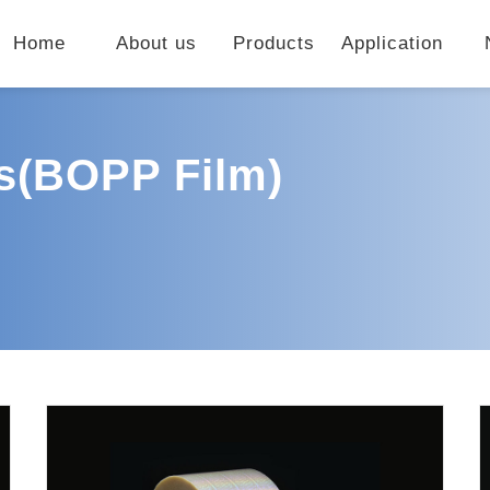
Home
About us
Products
Application
ls(BOPP Film)