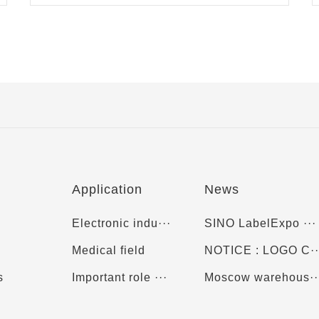
Application
News
Electronic indu···
SINO LabelExpo ···
Medical field
NOTICE : LOGO C··
s
Important role ···
Moscow warehous··