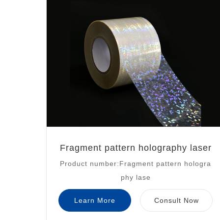
Fragment pattern holography laser
Product number:Fragment pattern hologra
phy lase
Learn More
Consult Now