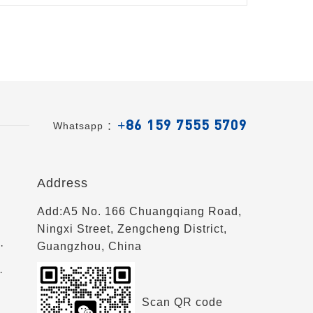
+86 159 7555 5709
Whatsapp ：
Address
Add:A5 No. 166 Chuangqiang Road,
Ningxi Street, Zengcheng District,
·
Guangzhou, China
·
Scan QR code