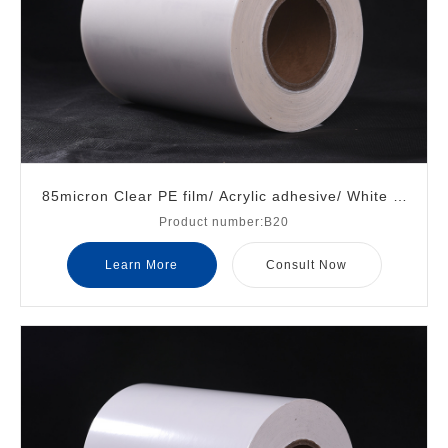
85micron Clear PE film/ Acrylic adhesive/ White gl
Product number:B20
assine liner
Learn More
Consult Now