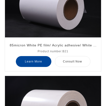
85micron White PE film/ Acrylic adhesive/ White gl
Product number:B21
assine liner
Learn More
Consult Now