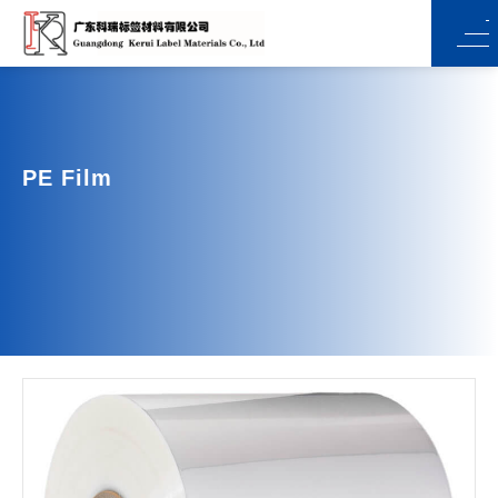
PE Film