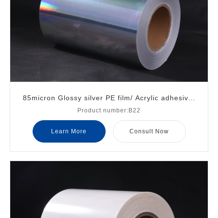
85micron Glossy silver PE film/ Acrylic adhesive/
Product number:B22
White glassine liner
Learn More
Consult Now