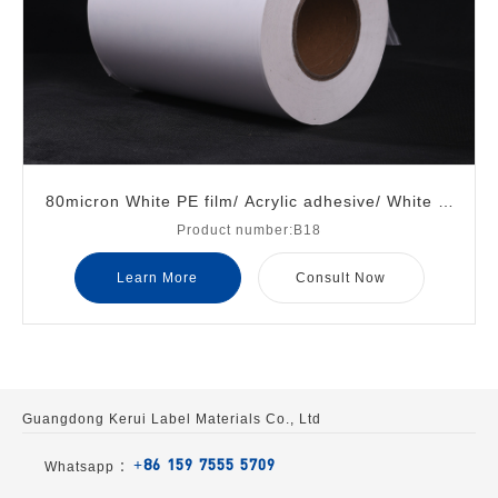
80micron White PE film/ Acrylic adhesive/ White gl
Product number:B18
assine liner
Learn More
Consult Now
Guangdong Kerui Label Materials Co., Ltd
+86 159 7555 5709
Whatsapp ：