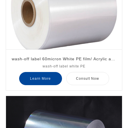
wash-off label 60micron White PE film/ Acrylic adh
wash-off label white PE
esive/ 30micron transparent PET liner
Learn More
Consult Now