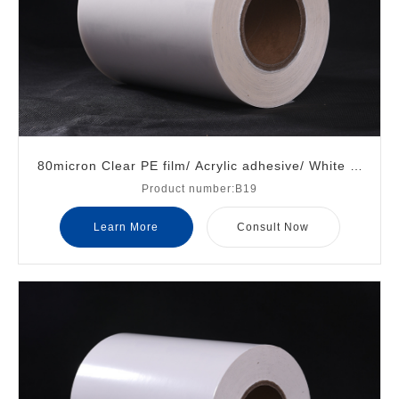
80micron Clear PE film/ Acrylic adhesive/ White gl
Product number:B19
assine liner
Learn More
Consult Now