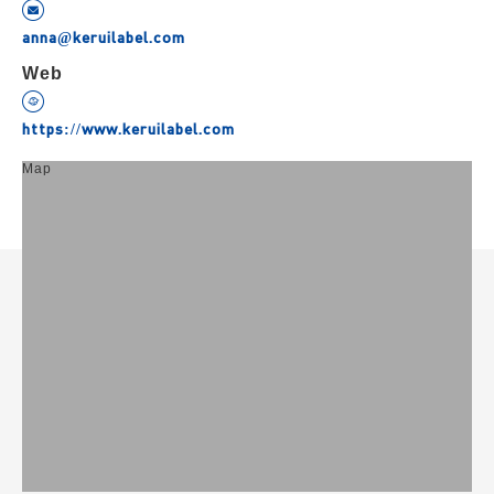
anna@keruilabel.com
Web
https://www.keruilabel.com
Map