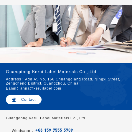
Guangdong Kerui Label Materials Co., Ltd
Address：Add:A5 No. 166 Chuangqiang Road, Ningxi Street,
Zengcheng District, Guangzhou, China
Eamil：anna@keruilabel.com
Contact
Guangdong Kerui Label Materials Co., Ltd
+86 159 7555 5709
Whatsapp ：