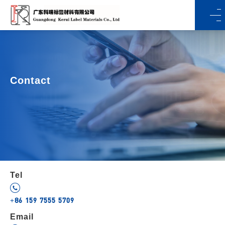
Contact
Tel
+86 159 7555 5709
Email